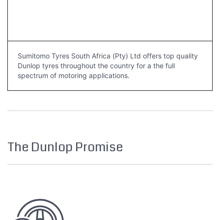
Sumitomo Tyres South Africa (Pty) Ltd offers top quality
Dunlop tyres throughout the country for a the full
spectrum of motoring applications.
The Dunlop Promise