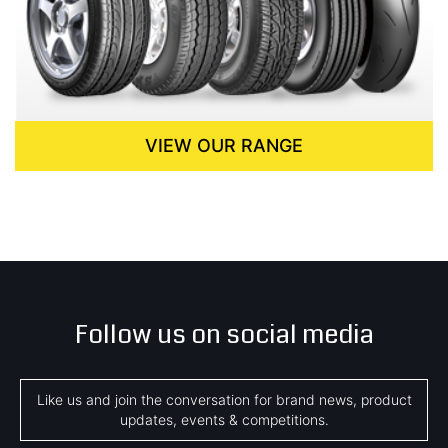
VIEW OUR RANGE
Follow us on social media
Like us and join the conversation for brand news, product
updates, events & competitions.