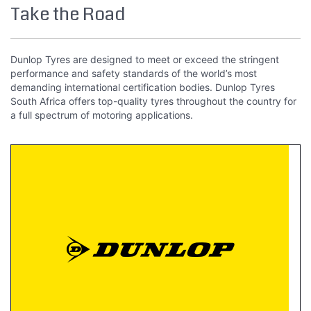
Take the Road
Dunlop Tyres are designed to meet or exceed the stringent
performance and safety standards of the world’s most
demanding international certification bodies. Dunlop Tyres
South Africa offers top-quality tyres throughout the country for
a full spectrum of motoring applications.