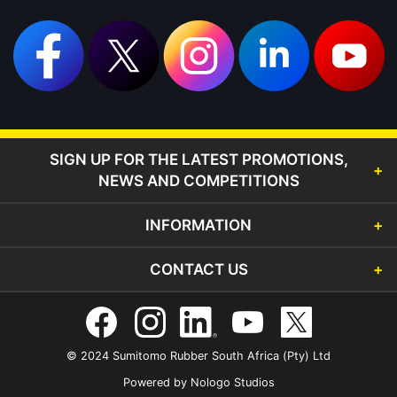
SIGN UP FOR THE LATEST PROMOTIONS,
NEWS AND COMPETITIONS
INFORMATION
CONTACT US
© 2024 Sumitomo Rubber South Africa (Pty) Ltd
Powered by
Nologo Studios