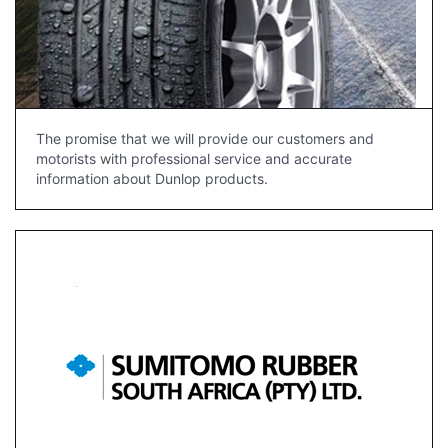
The promise that we will provide our customers and
motorists with professional service and accurate
information about Dunlop products.