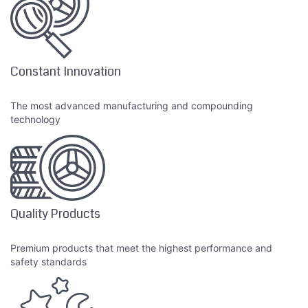
Constant Innovation
The most advanced manufacturing and compounding
technology
Quality Products
Premium products that meet the highest performance and
safety standards