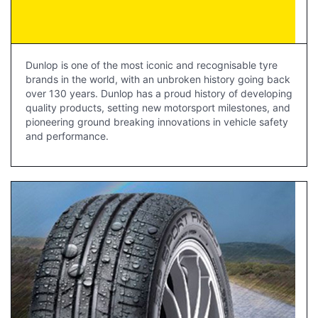
Dunlop is one of the most iconic and recognisable tyre
brands in the world, with an unbroken history going back
over 130 years. Dunlop has a proud history of developing
quality products, setting new motorsport milestones, and
pioneering ground breaking innovations in vehicle safety
and performance.