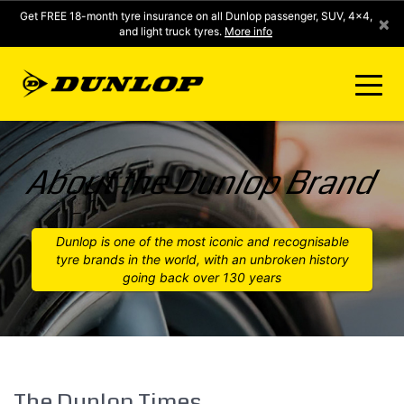
Get FREE 18-month tyre insurance on all Dunlop passenger, SUV, 4x4,
×
and light truck tyres.
More info
FIND A STORE
About the Dunlop Brand
CLICK2FIT INSTANT PRICING
Dunlop is one of the most iconic and recognisable
tyre brands in the world, with an unbroken history
DUNLOP SURE
going back over 130 years
TYRE RANGE
CONTACT US
The Dunlop Times