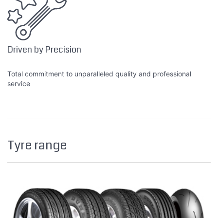
Driven by Precision
Total commitment to unparalleled quality and professional
service
Tyre range