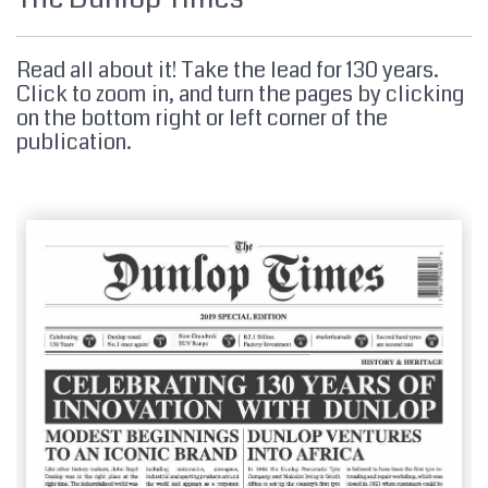
MY ACCOUNT
Read all about it! Take the lead for 130 years.
Click to zoom in, and turn the pages by clicking
on the bottom right or left corner of the
PROMOTIONS
publication.