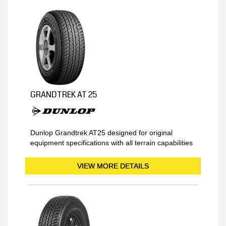
GRANDTREK AT 25
Dunlop Grandtrek AT25 designed for original
equipment specifications with all terrain capabilities
VIEW MORE DETAILS