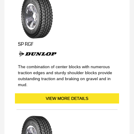
SP RGF
The combination of center blocks with numerous
traction edges and sturdy shoulder blocks provide
outstanding traction and braking on gravel and in
mud.
VIEW MORE DETAILS