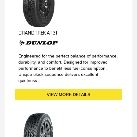
GRANDTREK AT31
Engineered for the perfect balance of performance,
durability, and comfort. Designed for improved
performance to benefit less fuel consumption.
Unique block sequence delivers excellent
quietness.
VIEW MORE DETAILS