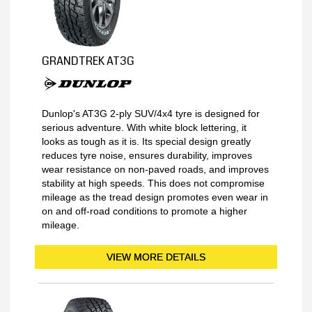
GRANDTREK AT3G
Dunlop's AT3G 2-ply SUV/4x4 tyre is designed for
serious adventure. With white block lettering, it
looks as tough as it is. Its special design greatly
reduces tyre noise, ensures durability, improves
wear resistance on non-paved roads, and improves
stability at high speeds. This does not compromise
mileage as the tread design promotes even wear in
on and off-road conditions to promote a higher
mileage.
VIEW MORE DETAILS