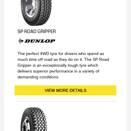
SP ROAD GRIPPER
The perfect 4WD tyre for drivers who spend as
much time off road as they do on it. The SP Road
Gripper is an exceptionally tough tyre which
delivers superior performance in a variety of
demanding conditions.
VIEW MORE DETAILS