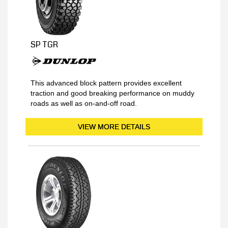
SP TGR
This advanced block pattern provides excellent
traction and good breaking performance on muddy
roads as well as on-and-off road.
VIEW MORE DETAILS