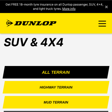
Get FREE 18-month tyre insurance on all Dunlop passenger, SUV, 4x4,
×
and light truck tyres.
More info
SUV & 4X4
FIND A STORE
CLICK2FIT INSTANT PRICING
ALL TERRAIN
DUNLOP SURE
HIGHWAY TERRAIN
TYRE RANGE
MUD TERRAIN
CONTACT US