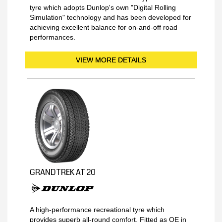
tyre which adopts Dunlop's own "Digital Rolling
Simulation" technology and has been developed for
achieving excellent balance for on-and-off road
performances.
VIEW MORE DETAILS
GRANDTREK AT 20
A high-performance recreational tyre which
provides superb all-round comfort. Fitted as OE in