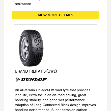
resistance.
VIEW MORE DETAILS
GRANDTREK AT 5 (OWL)
An all-terrain On-and-Off road tyre that provides
long life, extra focus on on-road driving, great
handling stability, and good wet performance.
Adoption of Long Connected Block design improves
handling performance. Super abrasion carbon