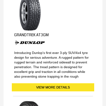
GRANDTREK AT3GM
Introducing Dunlop's first ever 3-ply SUV/4x4 tyre
design for serious adventure. A rugged pattern for
rugged terrain and reinforced sidewall to prevent
penetration. The tread pattern is designed for
excellent grip and traction in all conditions while
also preventing stone trapping in the rough
VIEW MORE DETAILS