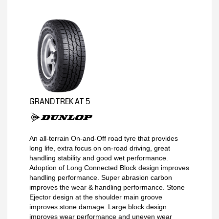
MY ACCOUNT
PROMOTIONS
GRANDTREK AT 5
An all-terrain On-and-Off road tyre that provides
long life, extra focus on on-road driving, great
handling stability and good wet performance.
Adoption of Long Connected Block design improves
handling performance. Super abrasion carbon
improves the wear & handling performance. Stone
Ejector design at the shoulder main groove
improves stone damage. Large block design
improves wear performance and uneven wear