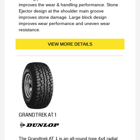
improves the wear & handling performance. Stone
Ejector design at the shoulder main groove
improves stone damage. Large block design
improves wear performance and uneven wear
resistance.
VIEW MORE DETAILS
GRANDTREK AT 1
The Grandtrek AT 1 is an all-round type 4x4 radial