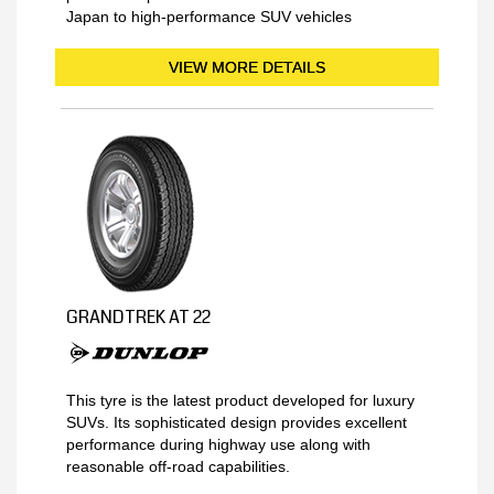
Japan to high-performance SUV vehicles
VIEW MORE DETAILS
GRANDTREK AT 22
This tyre is the latest product developed for luxury
SUVs. Its sophisticated design provides excellent
performance during highway use along with
reasonable off-road capabilities.