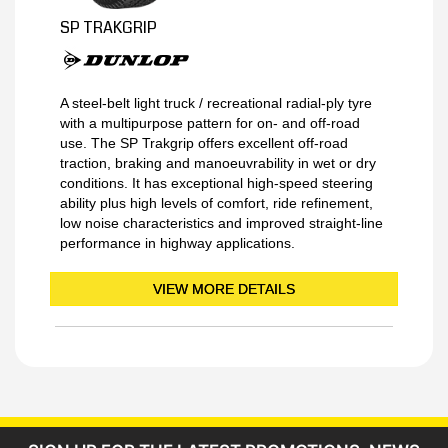
SP TRAKGRIP
A steel-belt light truck / recreational radial-ply tyre
with a multipurpose pattern for on- and off-road
use. The SP Trakgrip offers excellent off-road
traction, braking and manoeuvrability in wet or dry
conditions. It has exceptional high-speed steering
ability plus high levels of comfort, ride refinement,
low noise characteristics and improved straight-line
performance in highway applications.
VIEW MORE DETAILS