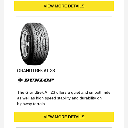
VIEW MORE DETAILS
GRANDTREK AT 23
The Grandtrek AT 23 offers a quiet and smooth ride
as well as high speed stability and durability on
highway terrain.
VIEW MORE DETAILS