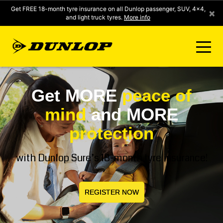
Get FREE 18-month tyre insurance on all Dunlop passenger, SUV, 4x4,
×
and light truck tyres.
More info
FIND A STORE
Get MORE
peace of
mind
and MORE
CLICK2FIT INSTANT PRICING
protection
DUNLOP SURE
with Dunlop Sure’s 18-month tyre insurance!
TYRE RANGE
REGISTER NOW
CONTACT US