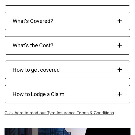
What's Covered?
What's the Cost?
How to get covered
How to Lodge a Claim
Click here to read our Tyre Insurance Terms & Conditions