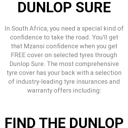
DUNLOP SURE
In South Africa, you need a special kind of
confidence to take the road. You'll get
that Mzansi confidence when you get
FREE cover on selected tyres through
Dunlop Sure. The most comprehensive
tyre cover has your back with a selection
of industry-leading tyre insurances and
warranty offers including:
FIND THE DUNLOP