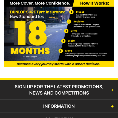
SIGN UP FOR THE LATEST PROMOTIONS,
NEWS AND COMPETITIONS
INFORMATION