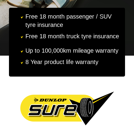
MY ACCOUNT
Free 18 month passenger / SUV
tyre insurance
PROMOTIONS
Free 18 month truck tyre insurance
Up to 100,000km mileage warranty
8 Year product life warranty