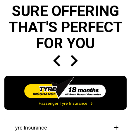
SURE OFFERING
THAT'S PERFECT
FOR YOU
Passenger Tyre Insurance
Tyre Insurance