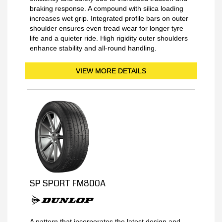
braking response. A compound with silica loading
increases wet grip. Integrated profile bars on outer
shoulder ensures even tread wear for longer tyre
life and a quieter ride. High rigidity outer shoulders
enhance stability and all-round handling.
VIEW MORE DETAILS
SP SPORT FM800A
A pattern that incorporates the latest design and