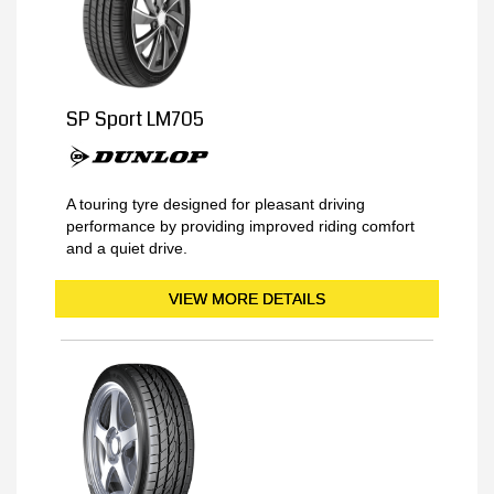
SP Sport LM705
A touring tyre designed for pleasant driving
performance by providing improved riding comfort
and a quiet drive.
VIEW MORE DETAILS