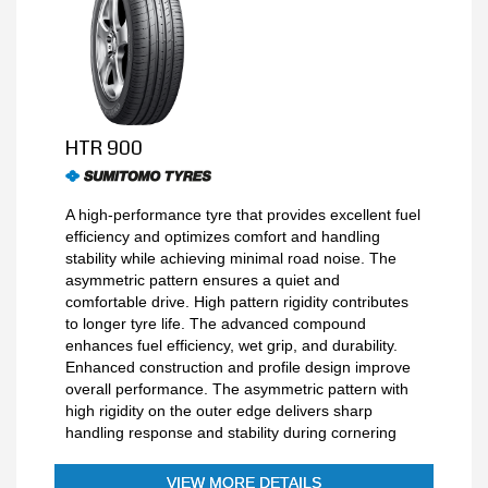
HTR 900
A high-performance tyre that provides excellent fuel
efficiency and optimizes comfort and handling
stability while achieving minimal road noise. The
asymmetric pattern ensures a quiet and
comfortable drive. High pattern rigidity contributes
to longer tyre life. The advanced compound
enhances fuel efficiency, wet grip, and durability.
Enhanced construction and profile design improve
overall performance. The asymmetric pattern with
high rigidity on the outer edge delivers sharp
handling response and stability during cornering
VIEW MORE DETAILS