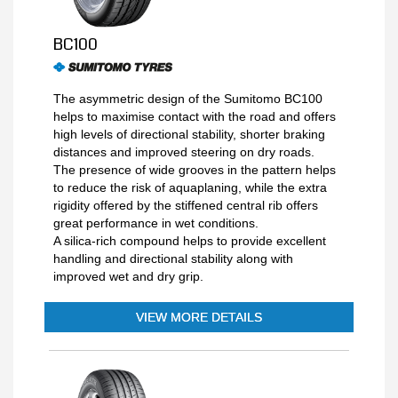
BC100
The asymmetric design of the Sumitomo BC100
helps to maximise contact with the road and offers
high levels of directional stability, shorter braking
distances and improved steering on dry roads.
The presence of wide grooves in the pattern helps
to reduce the risk of aquaplaning, while the extra
rigidity offered by the stiffened central rib offers
great performance in wet conditions.
A silica-rich compound helps to provide excellent
handling and directional stability along with
improved wet and dry grip.
VIEW MORE DETAILS