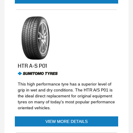
HTR A-S P01
This high performance tyre has a superior level of
grip in wet and dry conditions. The HTR A/S P01 is
the ideal direct replacement for original equipment
tyres on many of today's most popular performance
oriented vehicles.
VIEW MORE DETAILS