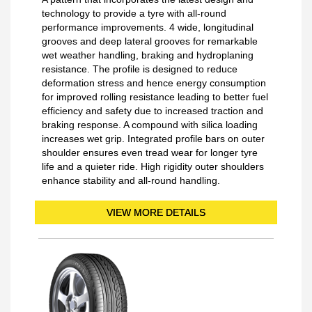
technology to provide a tyre with all-round
performance improvements. 4 wide, longitudinal
grooves and deep lateral grooves for remarkable
wet weather handling, braking and hydroplaning
resistance. The profile is designed to reduce
deformation stress and hence energy consumption
for improved rolling resistance leading to better fuel
efficiency and safety due to increased traction and
braking response. A compound with silica loading
increases wet grip. Integrated profile bars on outer
shoulder ensures even tread wear for longer tyre
life and a quieter ride. High rigidity outer shoulders
enhance stability and all-round handling.
VIEW MORE DETAILS