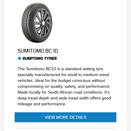
SUMITOMO BC 10
The Sumitomo BC10 is a standard-setting tyre
specially manufactured for small to medium-sized
vehicles, Ideal for the budget conscious without
compromising on quality, safety, and performance.
Made locally for South African road conditions. It's
deep tread depth and wide tread width offers good
mileage and performance.
VIEW MORE DETAILS