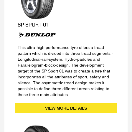
SP SPORT 01
This ultra-high performance tyre offers a tread
pattern which is divided into three tread segments -
Longitudinal-rail-system, Hydro-paddles and
Parallelogram-block-design. The development
target of the SP Sport 01 was to create a tyre that
incorporates all the attributes of sport, safety and
silence. The asymmetric tread design makes it
possible to define three different areas relating to
these three main attributes.
VIEW MORE DETAILS