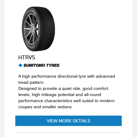
HTRV5
A high performance directional tyre with advanced
tread pattern.
Designed to provide a quiet ride, good comfort
levels, high mileage potential and all-round
performance characteristics well suited to modern
coupes and smaller sedans.
VIEW MORE DETAILS