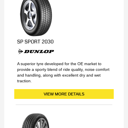
SP SPORT 2030
A superior tyre developed for the OE market to
provide a sporty blend of ride quality, noise comfort
and handling, along with excellent dry and wet
traction.
VIEW MORE DETAILS