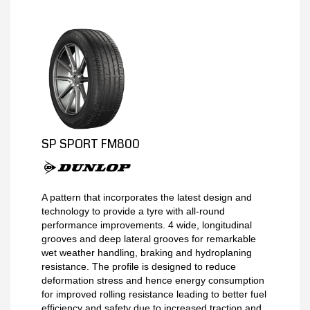
MY ACCOUNT
PROMOTIONS
SP SPORT FM800
A pattern that incorporates the latest design and
technology to provide a tyre with all-round
performance improvements. 4 wide, longitudinal
grooves and deep lateral grooves for remarkable
wet weather handling, braking and hydroplaning
resistance. The profile is designed to reduce
deformation stress and hence energy consumption
for improved rolling resistance leading to better fuel
efficiency and safety due to increased traction and