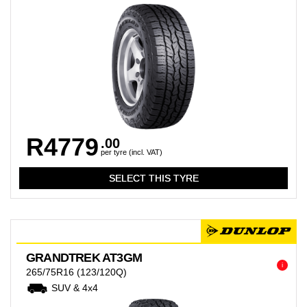
R4779
.00
per tyre (incl. VAT)
GRANDTREK AT3GM
i
265/75R16
(123/120Q)
SUV & 4x4