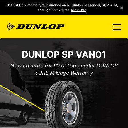
Get FREE 18-month tyre insurance on all Dunlop passenger, SUV, 4x4,
×
and light truck tyres.
More info
FIND A STORE
DUNLOP SP VAN01
CLICK2FIT INSTANT PRICING
Now covered for 60 000 km under DUNLOP
SURE Mileage Warranty
DUNLOP SURE
TYRE RANGE
CONTACT US