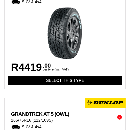
SUV & 4x4
R4419
.00
per tyre (incl. VAT)
GRANDTREK AT 5 (OWL)
i
265/75R16
(112/109S)
SUV & 4x4