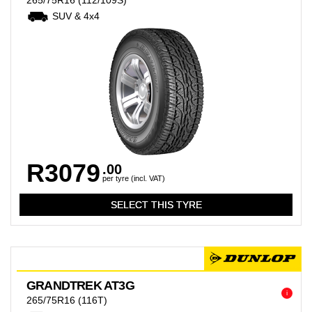
265/75R16
(112/109S)
SUV & 4x4
R3079
.00
per tyre (incl. VAT)
GRANDTREK AT3G
i
265/75R16
(116T)