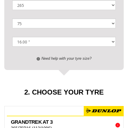
Need help with your tyre size?
i
2. CHOOSE YOUR TYRE
GRANDTREK AT 3
i