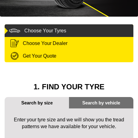
MY ACCOUNT
Choose Your Tyres
PROMOTIONS
Choose Your Dealer
Get Your Quote
1. FIND YOUR TYRE
Enter your tyre size and we will show you the tread
patterns we have available for your vehicle.