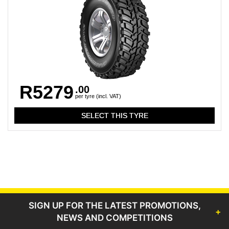
R5279
.00
per tyre (incl. VAT)
SIGN UP FOR THE LATEST PROMOTIONS,
NEWS AND COMPETITIONS