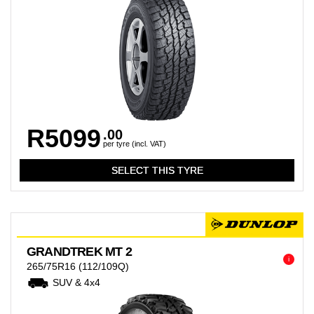
R5099
.00
per tyre (incl. VAT)
GRANDTREK MT 2
i
265/75R16
(112/109Q)
SUV & 4x4