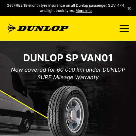
Get FREE 18-month tyre insurance on all Dunlop passenger, SUV, 4x4,
×
and light truck tyres.
More info
FIND A STORE
DUNLOP SP VAN01
CLICK2FIT INSTANT PRICING
Now covered for 60 000 km under DUNLOP
SURE Mileage Warranty
DUNLOP SURE
TYRE RANGE
CONTACT US