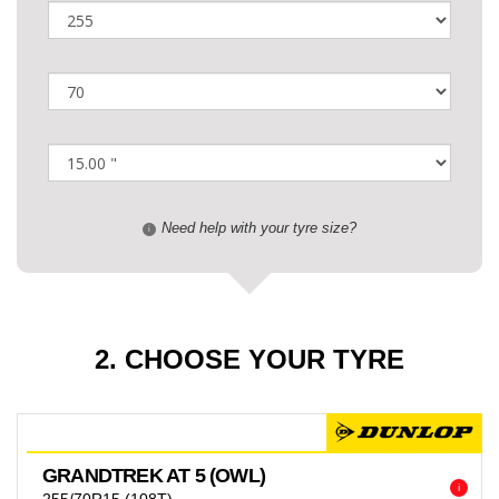
Need help with your tyre size?
i
2. CHOOSE YOUR TYRE
GRANDTREK AT 5 (OWL)
i