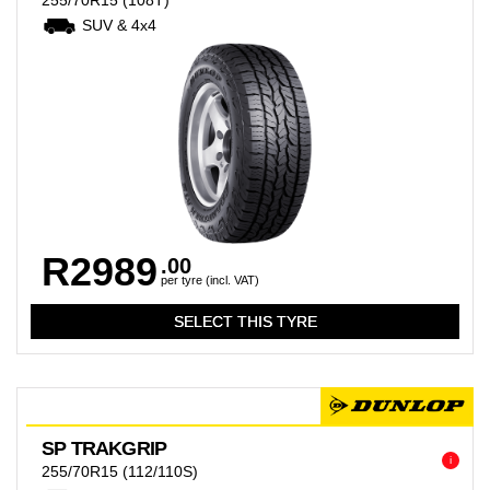
255/70R15
(108T)
SUV & 4x4
R2989
.00
per tyre (incl. VAT)
SP TRAKGRIP
i
255/70R15
(112/110S)