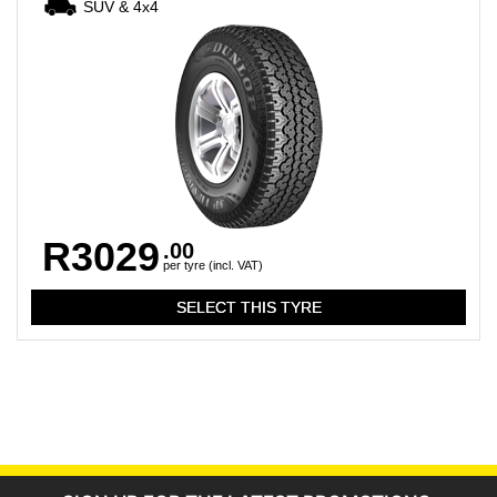
SUV & 4x4
R3029
.00
per tyre (incl. VAT)