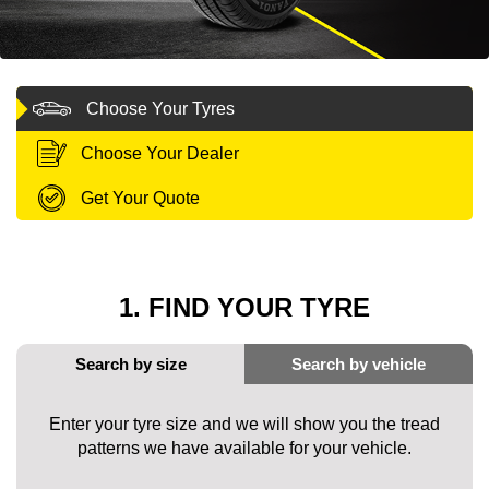
MY ACCOUNT
Choose Your Tyres
PROMOTIONS
Choose Your Dealer
Get Your Quote
1. FIND YOUR TYRE
Enter your tyre size and we will show you the tread
patterns we have available for your vehicle.