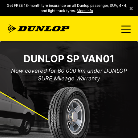
Get FREE 18-month tyre insurance on all Dunlop passenger, SUV, 4x4,
×
and light truck tyres.
More info
FIND A STORE
DUNLOP SP VAN01
CLICK2FIT INSTANT PRICING
Now covered for 60 000 km under DUNLOP
SURE Mileage Warranty
DUNLOP SURE
TYRE RANGE
CONTACT US