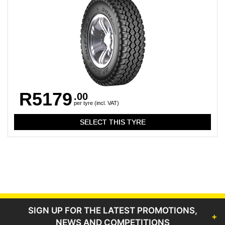
R5179
.00
per tyre (incl. VAT)
SIGN UP FOR THE LATEST PROMOTIONS,
NEWS AND COMPETITIONS