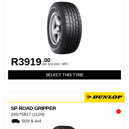
R3919
.00
per tyre (incl. VAT)
SP ROAD GRIPPER
i
245/75R17
(112H)
SUV & 4x4