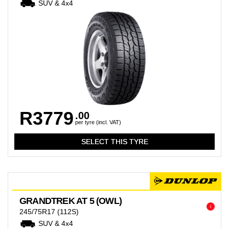
SUV & 4x4
R3779
.00
per tyre (incl. VAT)
GRANDTREK AT 5 (OWL)
i
245/75R17
(112S)
SUV & 4x4