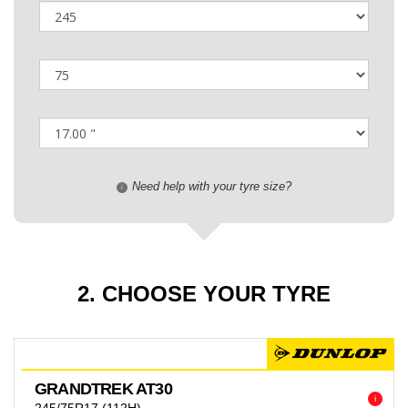
Need help with your tyre size?
i
2. CHOOSE YOUR TYRE
GRANDTREK AT30
i