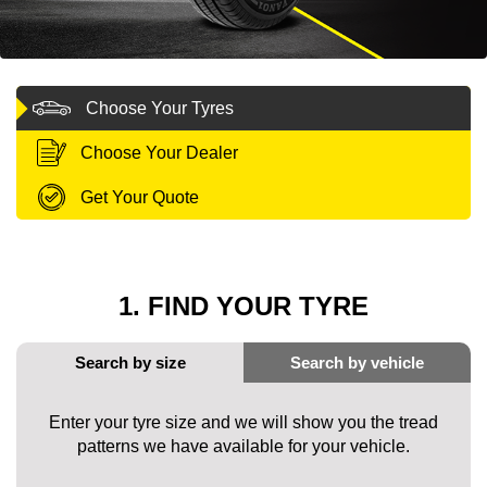
MY ACCOUNT
Choose Your Tyres
PROMOTIONS
Choose Your Dealer
Get Your Quote
1. FIND YOUR TYRE
Enter your tyre size and we will show you the tread
patterns we have available for your vehicle.