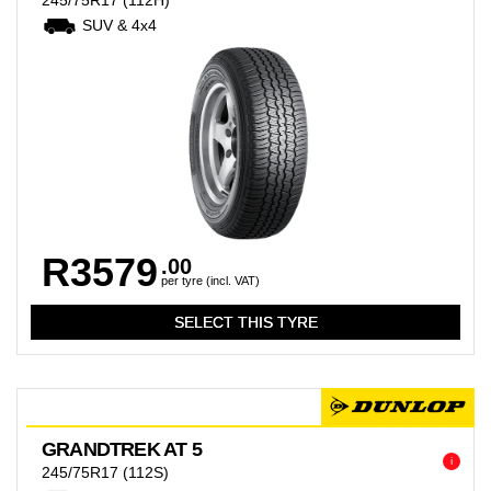
245/75R17
(112H)
SUV & 4x4
R3579
.00
per tyre (incl. VAT)
GRANDTREK AT 5
i
245/75R17
(112S)