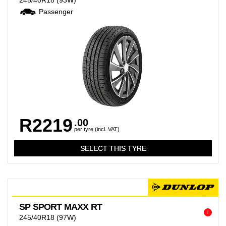
245/40R18
(93W)
Passenger
R2219
.00
per tyre (incl. VAT)
SP SPORT MAXX RT
i
245/40R18
(97W)