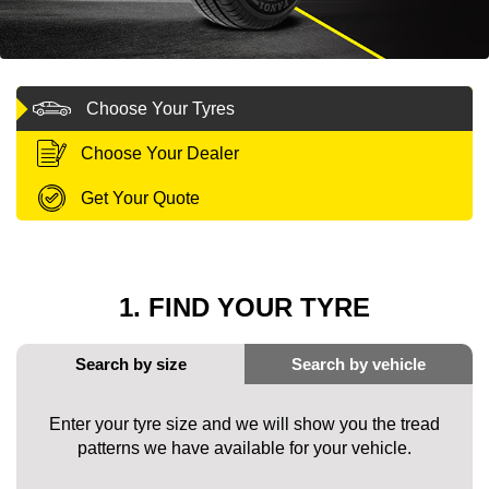
MY ACCOUNT
Choose Your Tyres
PROMOTIONS
Choose Your Dealer
Get Your Quote
1. FIND YOUR TYRE
Enter your tyre size and we will show you the tread
patterns we have available for your vehicle.