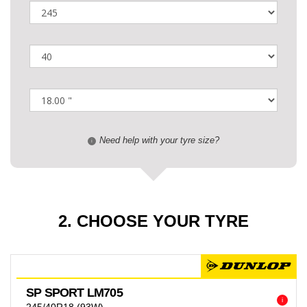
Need help with your tyre size?
i
2. CHOOSE YOUR TYRE
SP SPORT LM705
i