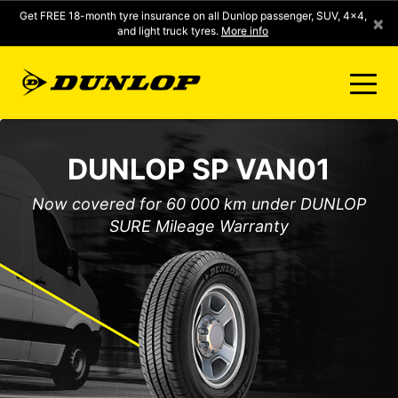
Get FREE 18-month tyre insurance on all Dunlop passenger, SUV, 4x4,
×
and light truck tyres.
More info
FIND A STORE
DUNLOP SP VAN01
CLICK2FIT INSTANT PRICING
Now covered for 60 000 km under DUNLOP
SURE Mileage Warranty
DUNLOP SURE
TYRE RANGE
CONTACT US