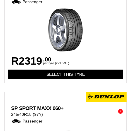
Passenger
R2319
.00
per tyre (incl. VAT)
SP SPORT MAXX 060+
i
245/40R18
(97Y)
Passenger