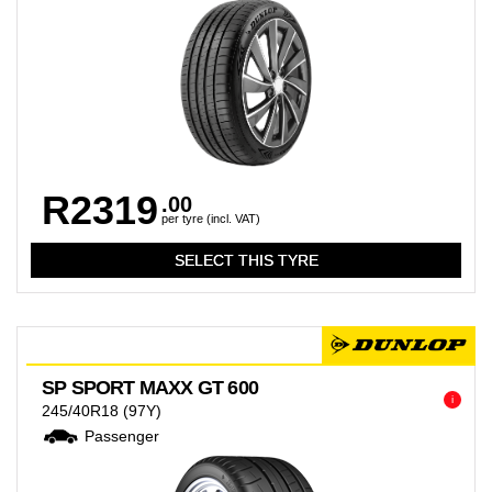
R2319
.00
per tyre (incl. VAT)
SP SPORT MAXX GT 600
i
245/40R18
(97Y)
Passenger