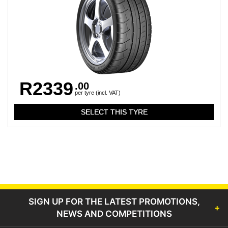
R2339
.00
per tyre (incl. VAT)
SIGN UP FOR THE LATEST PROMOTIONS,
NEWS AND COMPETITIONS