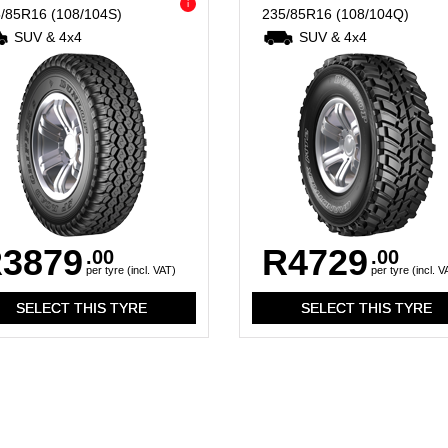
i
5/85R16
(108/104S)
235/85R16
(108/104Q)
SUV & 4x4
SUV & 4x4
3879
R4729
.00
.00
per tyre (incl. VAT)
per tyre (incl. V