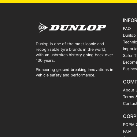
INFO
FAQ
Dunlop
Technic
Dunlop is one of the most iconic and
Importa
recognisable tyre brands in the world,
with an unbroken history going back over
Safer T
130 years.
Become
Busines
Pioneering ground breaking innovations in
vehicle safety and performance.
COM
About 
Terms &
Contac
CORP
POPIA 
PAIA