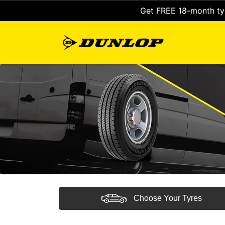
Get FREE 18-month tyr
Choose Your Tyres