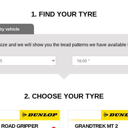
1. FIND YOUR TYRE
 size and we will show you the tread patterns we have available f
2. CHOOSE YOUR TYRE
 ROAD GRIPPER
GRANDTREK MT 2