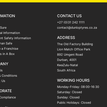
RMATION
CONTACT US
+27 (0)31 242 1111
 Sure
contact@dunloptyres.co.za
al Information
ADDRESS
nt Safety Information
han Safe
The Old Factory Building
 a Franchise
Lion Match Office Park
s in A Box
892 Umgeni Road
Durban, 4001
PANY
KwaZulu-Natal
Us
South Africa
 Conditions
WORKING HOURS
t Us
Monday-Friday: 08:00-16:30
ORATE
Saturday: Closed
Compliance
Sunday: Closed
Public Holidays: Closed