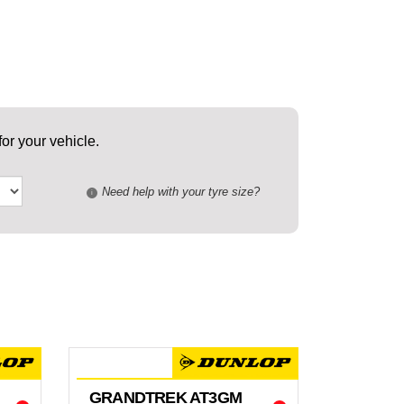
or your vehicle.
Need help with your tyre size?
i
GRANDTREK AT3GM