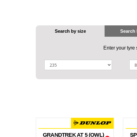
Enter your tyre
GRANDTREK AT 5 (OWL)
SP