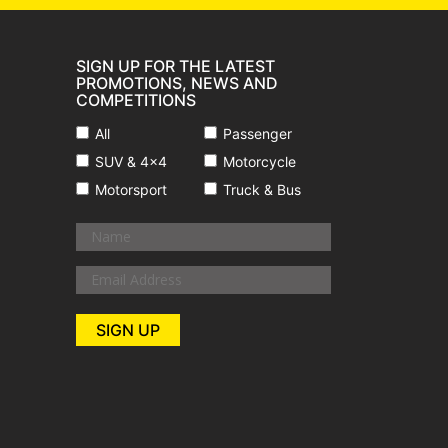
SIGN UP FOR THE LATEST
PROMOTIONS, NEWS AND
COMPETITIONS
All
Passenger
SUV & 4x4
Motorcycle
Motorsport
Truck & Bus