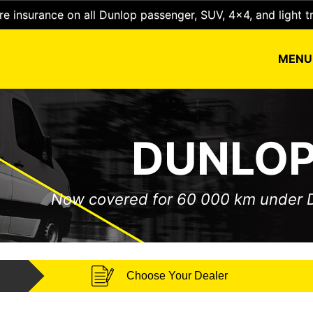
e insurance on all Dunlop passenger, SUV, 4x4, and light t
MEN
DUNLOP
Now covered for 60 000 km under
Choose Your Dealer