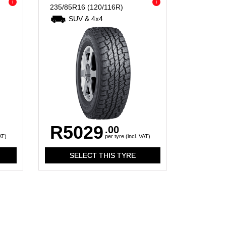
i
i
235/85R16
(120/116R)
SUV & 4x4
R5029
.00
AT)
per tyre (incl. VAT)