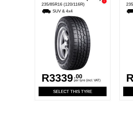
i
235/85R16
(120/116R)
23
SUV & 4x4
R3339
R
.00
per tyre (incl. VAT)