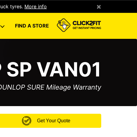
×
ruck tyres.
More info
U
FIND A STORE
 SP VAN01
 DUNLOP SURE Mileage Warranty
Get Your Quote