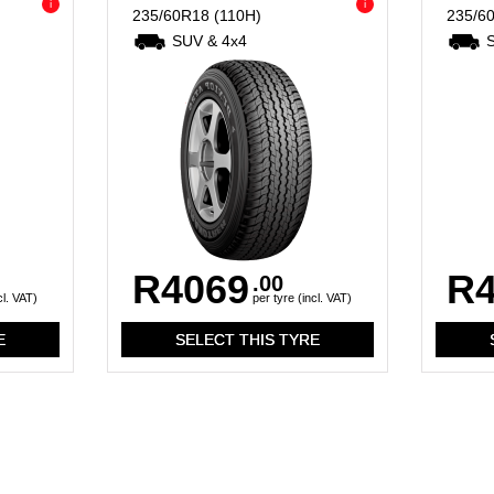
i
i
235/60R18
(110H)
235/6
SUV & 4x4
R4069
R4
.00
cl. VAT)
per tyre (incl. VAT)