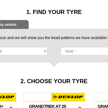
1. FIND YOUR TYRE
 size and we will show you the tread patterns we have available f
2. CHOOSE YOUR TYRE
0+
GRANDTREK AT 25
GRAN