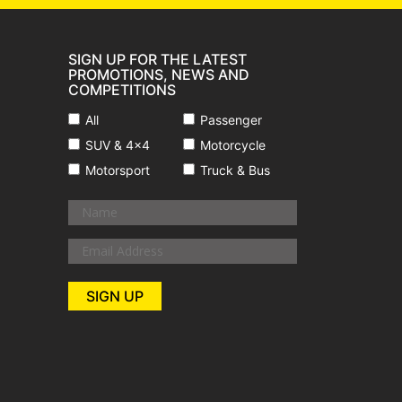
SIGN UP FOR THE LATEST
PROMOTIONS, NEWS AND
COMPETITIONS
All
Passenger
SUV & 4x4
Motorcycle
Motorsport
Truck & Bus