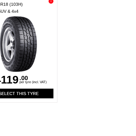
i
0R18
(103H)
SUV & 4x4
119
.00
per tyre (incl. VAT)