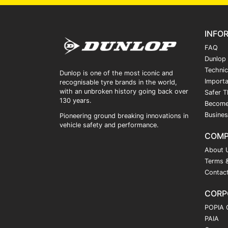
INFO
FAQ
Dunlop
Technic
Dunlop is one of the most iconic and
Importa
recognisable tyre brands in the world,
with an unbroken history going back over
Safer T
130 years.
Become
Busines
Pioneering ground breaking innovations in
vehicle safety and performance.
COM
About 
Terms &
Contac
CORP
POPIA 
PAIA