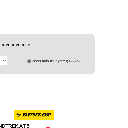
or your vehicle.
Need help with your tyre size?
i
DTREK AT 5