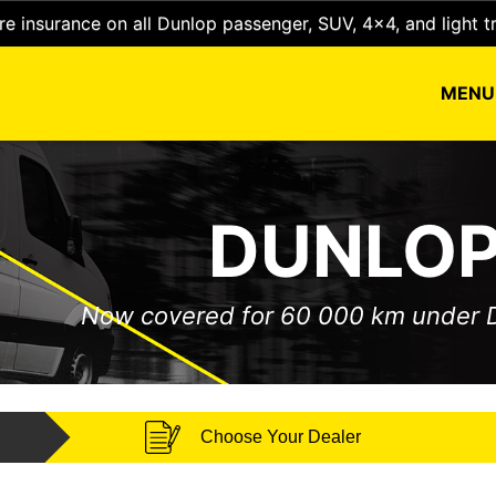
e insurance on all Dunlop passenger, SUV, 4x4, and light t
MEN
DUNLOP
Now covered for 60 000 km under
Choose Your Dealer