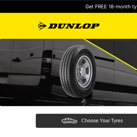
Get FREE 18-month tyr
Choose Your Tyres