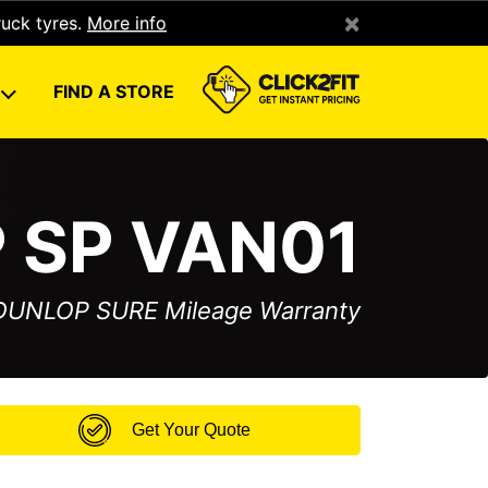
×
ruck tyres.
More info
U
FIND A STORE
 SP VAN01
 DUNLOP SURE Mileage Warranty
Get Your Quote