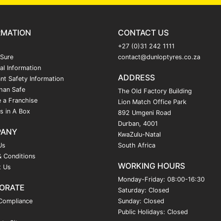
RMATION
CONTACT US
+27 (0)31 242 1111
 Sure
contact@dunloptyres.co.za
al Information
ADDRESS
nt Safety Information
han Safe
The Old Factory Building
 a Franchise
Lion Match Office Park
s in A Box
892 Umgeni Road
Durban, 4001
PANY
KwaZulu-Natal
Us
South Africa
 Conditions
WORKING HOURS
t Us
Monday-Friday: 08:00-16:30
ORATE
Saturday: Closed
Compliance
Sunday: Closed
Public Holidays: Closed