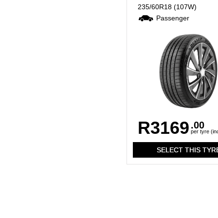
235/60R18
(107W)
Passenger
R3169
.00
per tyre (in