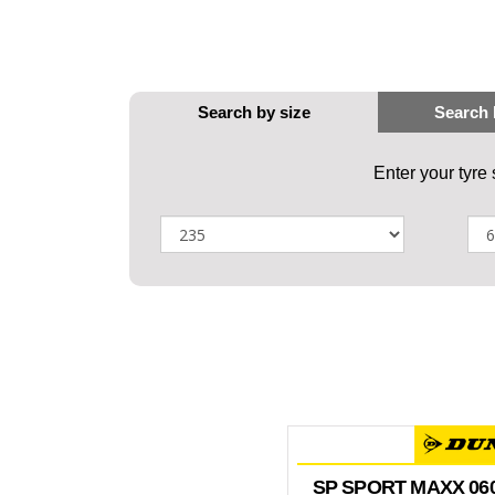
Enter your tyre
SP SPORT MAXX 06