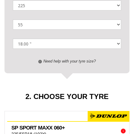
Need help with your tyre size?
i
2. CHOOSE YOUR TYRE
SP SPORT MAXX 060+
i