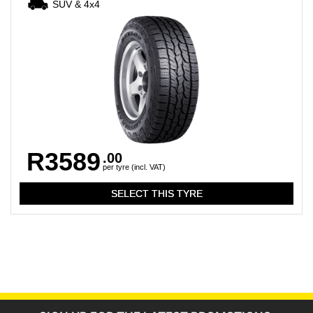
SUV & 4x4
R3589
.00
per tyre (incl. VAT)