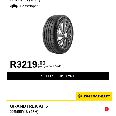
225/55R18
(102Y)
Passenger
R3219
.00
per tyre (incl. VAT)
GRANDTREK AT 5
i
225/55R18
(98H)