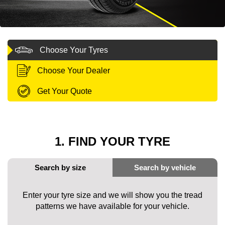
MY ACCOUNT
Choose Your Tyres
PROMOTIONS
Choose Your Dealer
Get Your Quote
1. FIND YOUR TYRE
Enter your tyre size and we will show you the tread
patterns we have available for your vehicle.