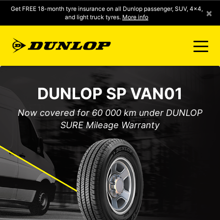
Get FREE 18-month tyre insurance on all Dunlop passenger, SUV, 4x4,
×
and light truck tyres.
More info
FIND A STORE
DUNLOP SP VAN01
CLICK2FIT INSTANT PRICING
Now covered for 60 000 km under DUNLOP
SURE Mileage Warranty
DUNLOP SURE
TYRE RANGE
CONTACT US