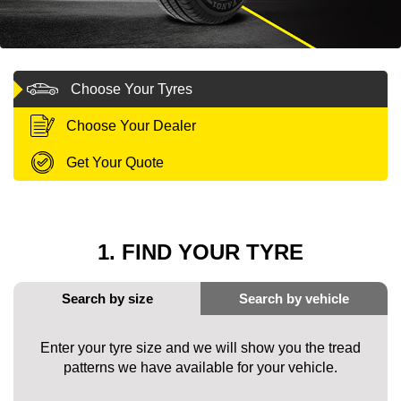
MY ACCOUNT
Choose Your Tyres
PROMOTIONS
Choose Your Dealer
Get Your Quote
1. FIND YOUR TYRE
Enter your tyre size and we will show you the tread
patterns we have available for your vehicle.