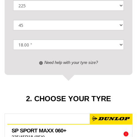
Need help with your tyre size?
i
2. CHOOSE YOUR TYRE
SP SPORT MAXX 060+
i