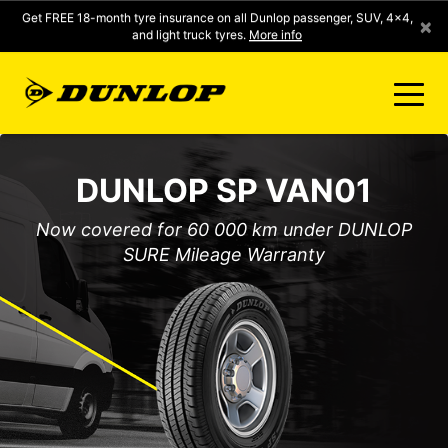
Get FREE 18-month tyre insurance on all Dunlop passenger, SUV, 4x4,
×
and light truck tyres.
More info
FIND A STORE
DUNLOP SP VAN01
CLICK2FIT INSTANT PRICING
Now covered for 60 000 km under DUNLOP
SURE Mileage Warranty
DUNLOP SURE
TYRE RANGE
CONTACT US