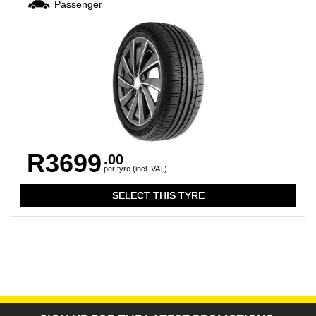
Passenger
R3699
.00
per tyre (incl. VAT)