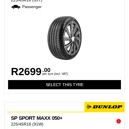
225/45R18
(95Y)
Passenger
R2699
.00
per tyre (incl. VAT)
SP SPORT MAXX 050+
i
225/45R18
(91W)