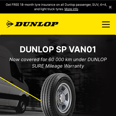
Get FREE 18-month tyre insurance on all Dunlop passenger, SUV, 4x4,
×
and light truck tyres.
More info
FIND A STORE
DUNLOP SP VAN01
CLICK2FIT INSTANT PRICING
Now covered for 60 000 km under DUNLOP
SURE Mileage Warranty
DUNLOP SURE
TYRE RANGE
CONTACT US