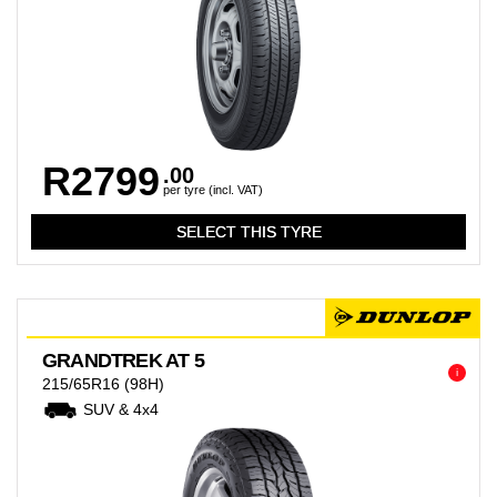
R2799
.00
per tyre (incl. VAT)
GRANDTREK AT 5
i
215/65R16
(98H)
SUV & 4x4