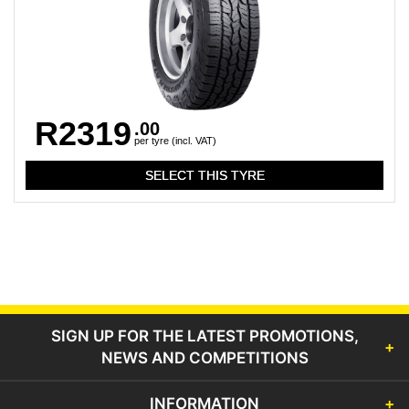
R2319
.00
per tyre (incl. VAT)
SIGN UP FOR THE LATEST PROMOTIONS,
NEWS AND COMPETITIONS
INFORMATION