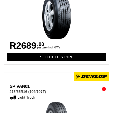
R2689
.00
per tyre (incl. VAT)
SP VAN01
i
215/65R16
(109/107T)
Light Truck