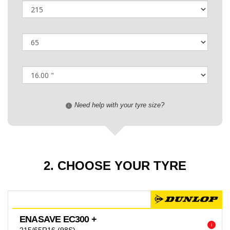
Need help with your tyre size?
i
2. CHOOSE YOUR TYRE
ENASAVE EC300 +
i