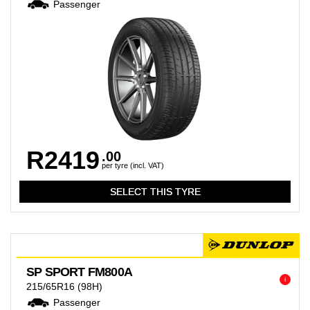
Passenger
R2419
.00
per tyre (incl. VAT)
SP SPORT FM800A
i
215/65R16
(98H)
Passenger