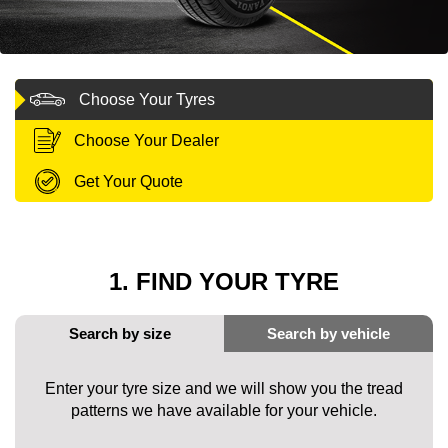
MY ACCOUNT
Choose Your Tyres
PROMOTIONS
Choose Your Dealer
Get Your Quote
1. FIND YOUR TYRE
Enter your tyre size and we will show you the tread
patterns we have available for your vehicle.