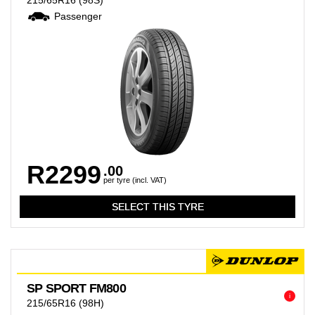
215/65R16
(98S)
Passenger
R2299
.00
per tyre (incl. VAT)
SP SPORT FM800
i
215/65R16
(98H)