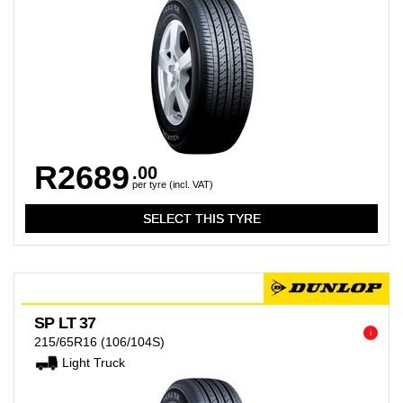
R2689
.00
per tyre (incl. VAT)
SP LT 37
i
215/65R16
(106/104S)
Light Truck