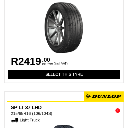
R2419
.00
per tyre (incl. VAT)
SP LT 37 LHD
i
215/65R16
(106/104S)
Light Truck