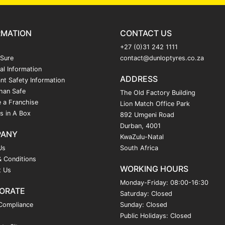
RMATION
CONTACT US
+27 (0)31 242 1111
 Sure
contact@dunloptyres.co.za
al Information
ADDRESS
nt Safety Information
han Safe
The Old Factory Building
 a Franchise
Lion Match Office Park
s in A Box
892 Umgeni Road
Durban, 4001
PANY
KwaZulu-Natal
Us
South Africa
 Conditions
WORKING HOURS
t Us
Monday-Friday: 08:00-16:30
ORATE
Saturday: Closed
Compliance
Sunday: Closed
Public Holidays: Closed