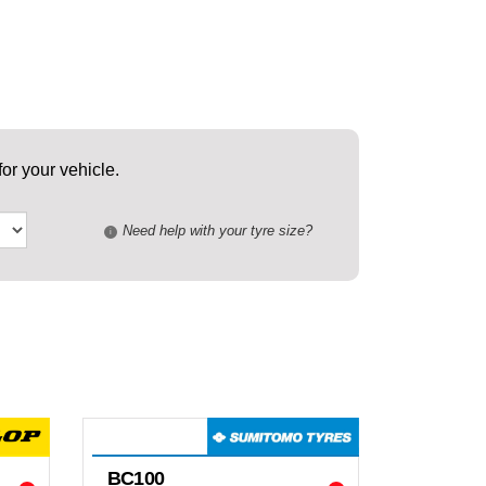
or your vehicle.
Need help with your tyre size?
i
BC100