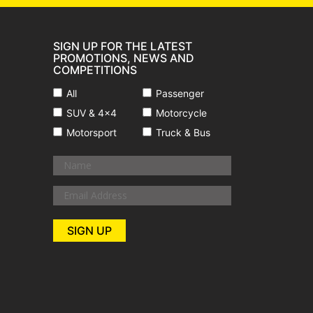
SIGN UP FOR THE LATEST
PROMOTIONS, NEWS AND
COMPETITIONS
All
Passenger
SUV & 4x4
Motorcycle
Motorsport
Truck & Bus