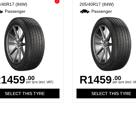
i
5/40R17
(84W)
205/40R17
(84W)
Passenger
Passenger
1459
R1459
.00
.00
per tyre (incl. VAT)
per tyre (incl. V