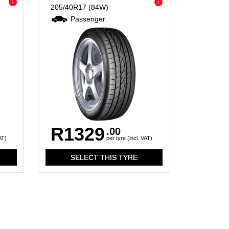
i
i
205/40R17
(84W)
Passenger
R1329
.00
AT)
per tyre (incl. VAT)