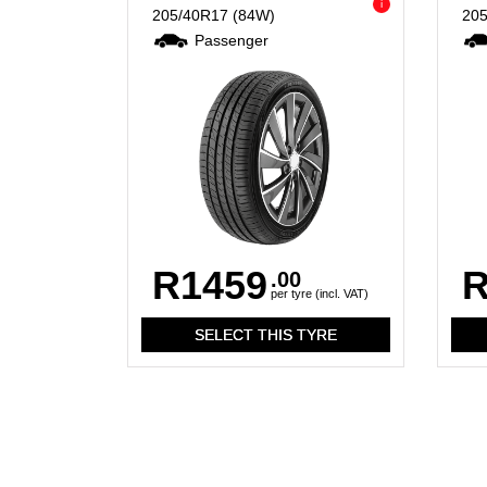
i
205/40R17
(84W)
20
Passenger
R1459
R
.00
per tyre (incl. VAT)