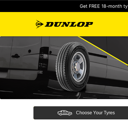
Get FREE 18-month tyr
Choose Your Tyres