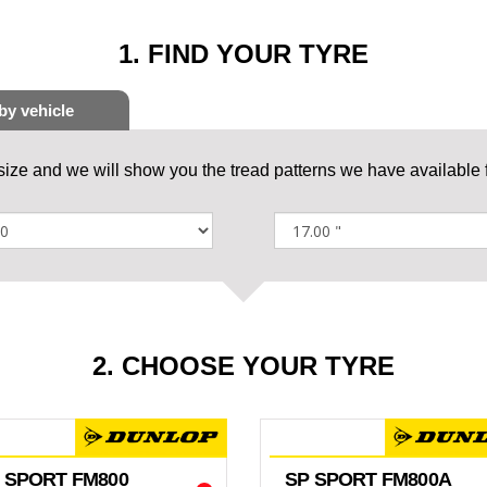
1. FIND YOUR TYRE
 size and we will show you the tread patterns we have available f
2. CHOOSE YOUR TYRE
 SPORT FM800
SP SPORT FM800A