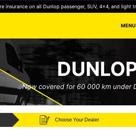
e insurance on all Dunlop passenger, SUV, 4x4, and light t
MEN
DUNLOP
Now covered for 60 000 km under
Choose Your Dealer