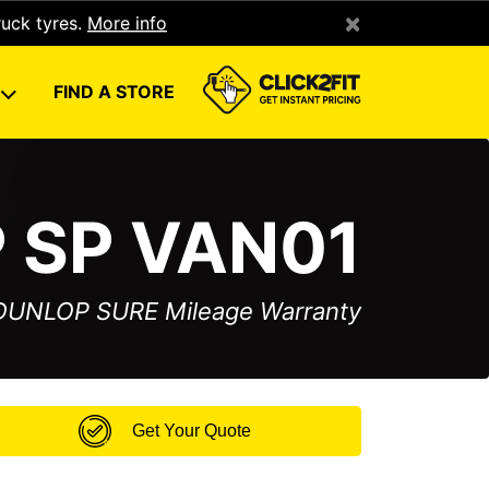
×
ruck tyres.
More info
U
FIND A STORE
 SP VAN01
 DUNLOP SURE Mileage Warranty
Get Your Quote