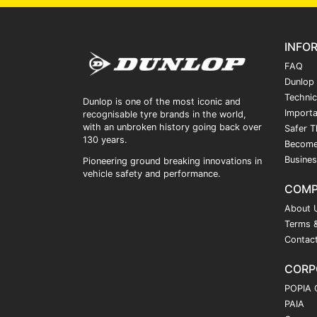
INFO
FAQ
Dunlop
Technic
Dunlop is one of the most iconic and
Importa
recognisable tyre brands in the world,
with an unbroken history going back over
Safer T
130 years.
Become
Busines
Pioneering ground breaking innovations in
vehicle safety and performance.
COM
About 
Terms &
Contac
CORP
POPIA 
PAIA