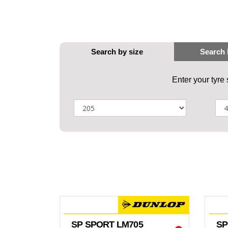
Enter your tyre
SP SPORT LM705
SP