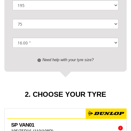
Need help with your tyre size?
i
2. CHOOSE YOUR TYRE
SP VAN01
i