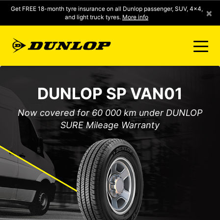
Get FREE 18-month tyre insurance on all Dunlop passenger, SUV, 4x4,
×
and light truck tyres.
More info
FIND A STORE
DUNLOP SP VAN01
CLICK2FIT INSTANT PRICING
Now covered for 60 000 km under DUNLOP
SURE Mileage Warranty
DUNLOP SURE
TYRE RANGE
CONTACT US