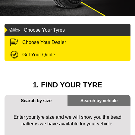
MY ACCOUNT
Choose Your Tyres
PROMOTIONS
Choose Your Dealer
Get Your Quote
1. FIND YOUR TYRE
Enter your tyre size and we will show you the tread
patterns we have available for your vehicle.