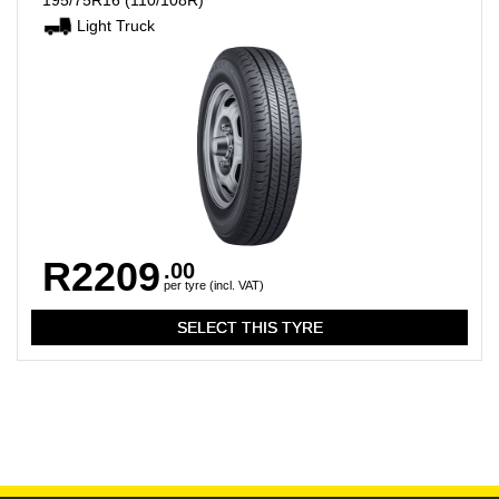
195/75R16
(110/108R)
Light Truck
R2209
.00
per tyre (incl. VAT)