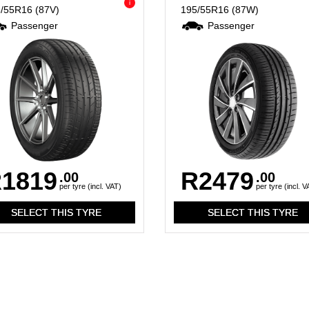
i
5/55R16
(87V)
195/55R16
(87W)
Passenger
Passenger
1819
R2479
.00
.00
per tyre (incl. VAT)
per tyre (incl. V