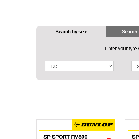
Enter your tyre
SP SPORT FM800
SP