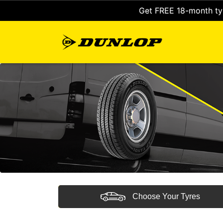
Get FREE 18-month tyr
Choose Your Tyres