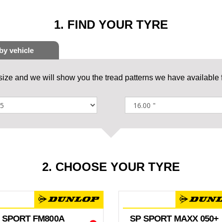
1. FIND YOUR TYRE
 size and we will show you the tread patterns we have available f
2. CHOOSE YOUR TYRE
 SPORT FM800A
SP SPORT MAXX 050+