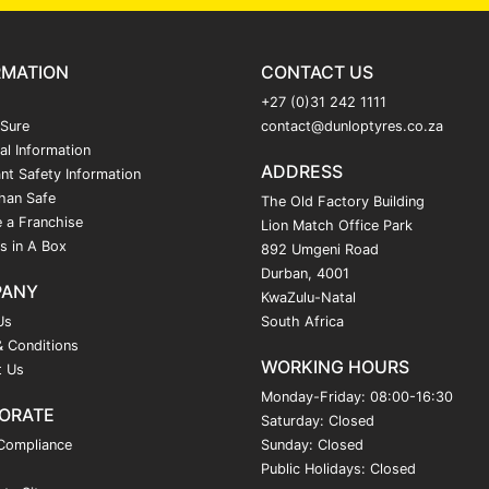
RMATION
CONTACT US
+27 (0)31 242 1111
 Sure
contact@dunloptyres.co.za
al Information
ADDRESS
nt Safety Information
han Safe
The Old Factory Building
 a Franchise
Lion Match Office Park
s in A Box
892 Umgeni Road
Durban, 4001
PANY
KwaZulu-Natal
Us
South Africa
 Conditions
WORKING HOURS
t Us
Monday-Friday: 08:00-16:30
ORATE
Saturday: Closed
Compliance
Sunday: Closed
Public Holidays: Closed