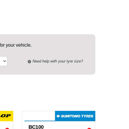
or your vehicle.
Need help with your tyre size?
i
BC100