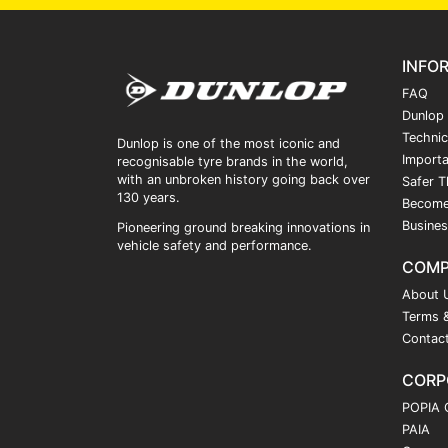
INFO
FAQ
Dunlop
Technic
Dunlop is one of the most iconic and
Importa
recognisable tyre brands in the world,
with an unbroken history going back over
Safer T
130 years.
Become
Busines
Pioneering ground breaking innovations in
vehicle safety and performance.
COM
About 
Terms &
Contac
CORP
POPIA 
PAIA