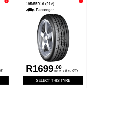
i
i
195/55R16
(91V)
Passenger
R1699
.00
AT)
per tyre (incl. VAT)