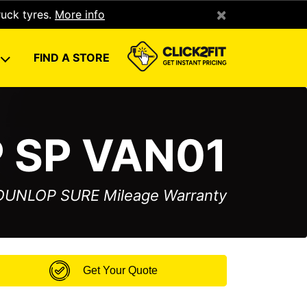
×
ruck tyres.
More info
U
FIND A STORE
 SP VAN01
 DUNLOP SURE Mileage Warranty
Get Your Quote