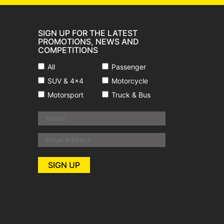
SIGN UP FOR THE LATEST
PROMOTIONS, NEWS AND
COMPETITIONS
All
Passenger
SUV & 4x4
Motorcycle
Motorsport
Truck & Bus