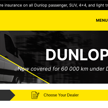
e insurance on all Dunlop passenger, SUV, 4x4, and light t
MEN
DUNLOP
Now covered for 60 000 km under
Choose Your Dealer