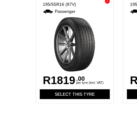
i
195/55R16
(87V)
19
Passenger
R1819
R
.00
per tyre (incl. VAT)