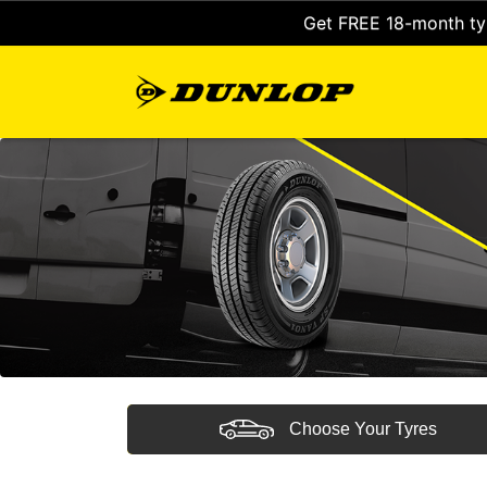
Get FREE 18-month tyr
Choose Your Tyres