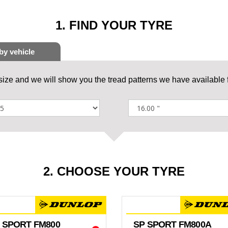
1. FIND YOUR TYRE
 size and we will show you the tread patterns we have available f
2. CHOOSE YOUR TYRE
 SPORT FM800
SP SPORT FM800A