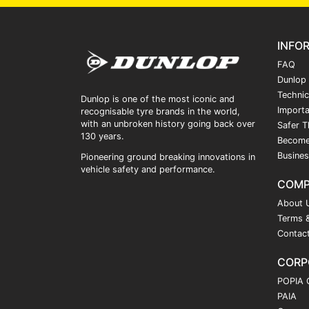
INFO
FAQ
Dunlop
Technic
Dunlop is one of the most iconic and
Importa
recognisable tyre brands in the world,
with an unbroken history going back over
Safer T
130 years.
Become
Busines
Pioneering ground breaking innovations in
vehicle safety and performance.
COM
About 
Terms &
Contac
CORP
POPIA 
PAIA