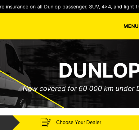
e insurance on all Dunlop passenger, SUV, 4x4, and light t
MEN
DUNLOP
Now covered for 60 000 km under
Choose Your Dealer