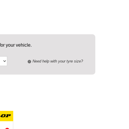
or your vehicle.
Need help with your tyre size?
i