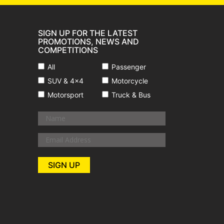
SIGN UP FOR THE LATEST
PROMOTIONS, NEWS AND
COMPETITIONS
All
Passenger
SUV & 4x4
Motorcycle
Motorsport
Truck & Bus