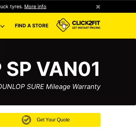
×
ruck tyres.
More info
U
FIND A STORE
 SP VAN01
 DUNLOP SURE Mileage Warranty
Get Your Quote