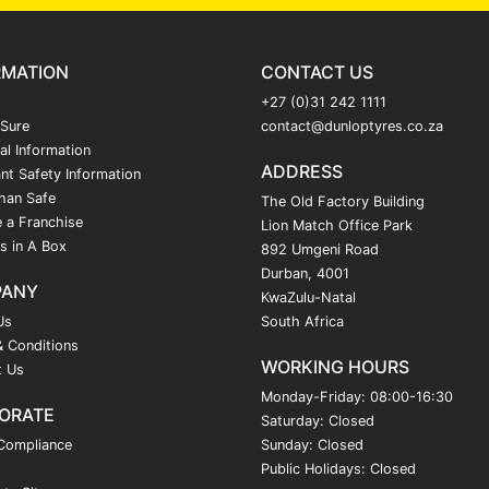
RMATION
CONTACT US
+27 (0)31 242 1111
 Sure
contact@dunloptyres.co.za
al Information
ADDRESS
nt Safety Information
han Safe
The Old Factory Building
 a Franchise
Lion Match Office Park
s in A Box
892 Umgeni Road
Durban, 4001
PANY
KwaZulu-Natal
Us
South Africa
 Conditions
WORKING HOURS
t Us
Monday-Friday: 08:00-16:30
ORATE
Saturday: Closed
Compliance
Sunday: Closed
Public Holidays: Closed