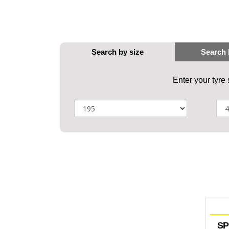
Enter your tyre
SP