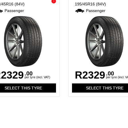
i
5/45R16
(84V)
195/45R16
(84V)
Passenger
Passenger
2329
R2329
.00
.00
per tyre (incl. VAT)
per tyre (incl. V