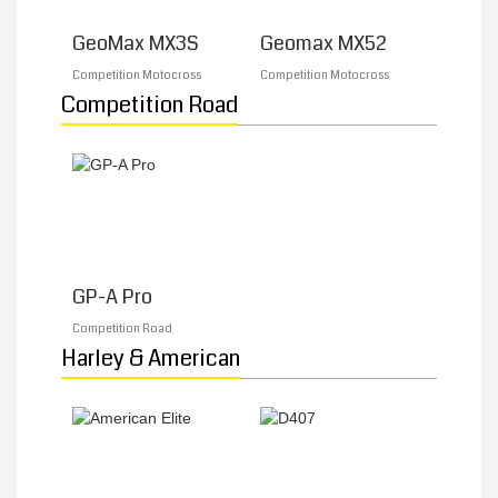
GeoMax MX3S
Geomax MX52
MY ACCOUNT
Competition Motocross
Competition Motocross
Competition Road
PROMOTIONS
GP-A Pro
Competition Road
Harley & American