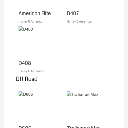
American Elite
D407
Harley & American
Harley & American
D408
Harley & American
Off Road