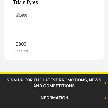
Trials Tyres
D803
Trials Tyres
SIGN UP FOR THE LATEST PROMOTIONS, NEWS
AND COMPETITIONS
INFORMATION