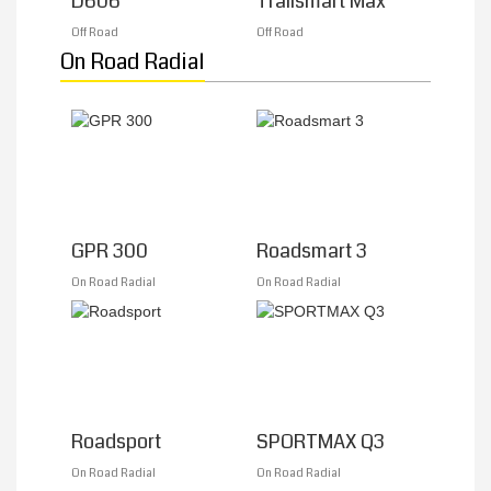
D606
Trailsmart Max
Off Road
Off Road
On Road Radial
GPR 300
Roadsmart 3
On Road Radial
On Road Radial
Roadsport
SPORTMAX Q3
On Road Radial
On Road Radial