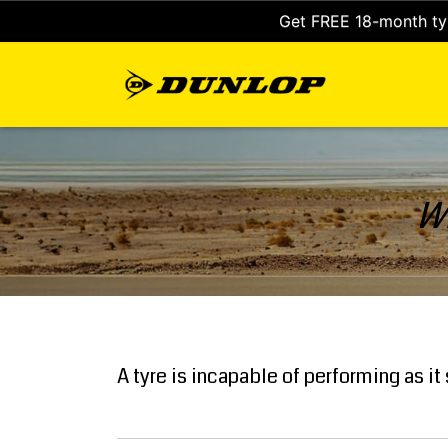
Get FREE 18-month tyr
Wh
A tyre is incapable of performing as i