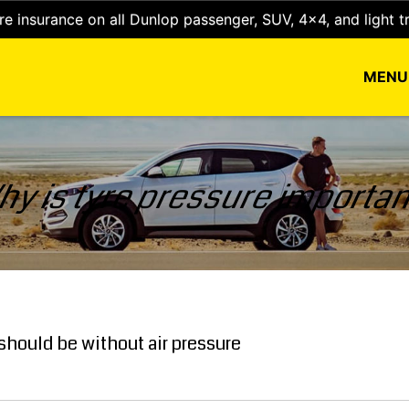
e insurance on all Dunlop passenger, SUV, 4x4, and light t
MEN
y is tyre pressure importa
t should be without air pressure