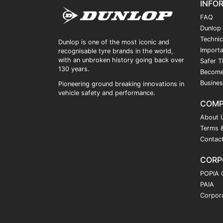
INFO
FAQ
Dunlop
Technic
Dunlop is one of the most iconic and
Importa
recognisable tyre brands in the world,
with an unbroken history going back over
Safer T
130 years.
Become
Busines
Pioneering ground breaking innovations in
vehicle safety and performance.
COM
About 
Terms &
Contac
CORP
POPIA 
PAIA
Corpora