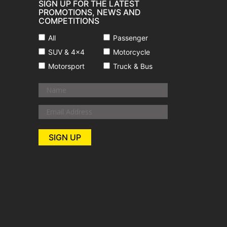
SIGN UP FOR THE LATEST
PROMOTIONS, NEWS AND
COMPETITIONS
All
Passenger
SUV & 4x4
Motorcycle
Motorsport
Truck & Bus