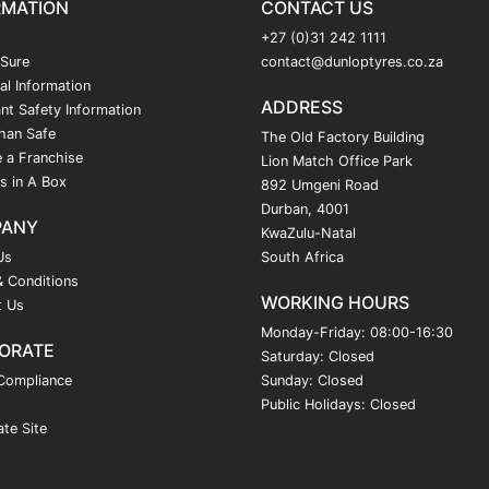
RMATION
CONTACT US
+27 (0)31 242 1111
 Sure
contact@dunloptyres.co.za
al Information
ADDRESS
nt Safety Information
han Safe
The Old Factory Building
 a Franchise
Lion Match Office Park
s in A Box
892 Umgeni Road
Durban, 4001
PANY
KwaZulu-Natal
Us
South Africa
 Conditions
WORKING HOURS
t Us
Monday-Friday: 08:00-16:30
ORATE
Saturday: Closed
Compliance
Sunday: Closed
Public Holidays: Closed
te Site