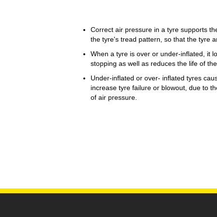
Correct air pressure in a tyre supports th
the tyre's tread pattern, so that the tyre an
When a tyre is over or under-inflated, it l
stopping as well as reduces the life of the
Under-inflated or over- inflated tyres cau
increase tyre failure or blowout, due to t
of air pressure.