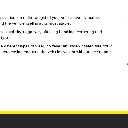
e distribution of the weight of your vehicle evenly across
d the vehicle itself is at its most stable.
oses stability, negatively affecting handling, cornering and
 tyre.
se different types of wear, however an under-inflated tyre could
he tyre casing enduring the vehicles weight without the support