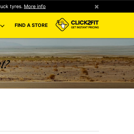
×
ruck tyres.
More info
U
FIND A STORE
nt?