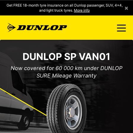
Get FREE 18-month tyre insurance on all Dunlop passenger, SUV, 4x4,
×
and light truck tyres.
More info
FIND A STORE
DUNLOP SP VAN01
CLICK2FIT INSTANT PRICING
Now covered for 60 000 km under DUNLOP
SURE Mileage Warranty
DUNLOP SURE
TYRE RANGE
CONTACT US