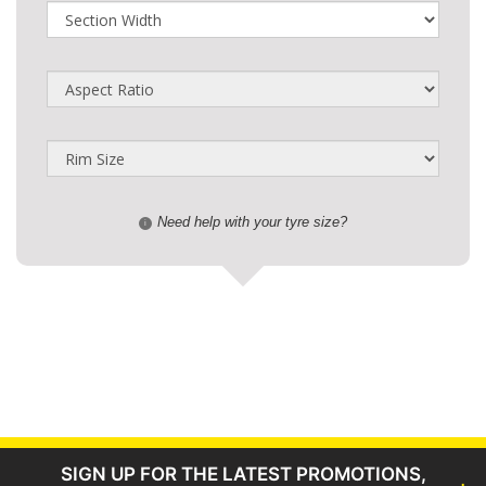
Need help with your tyre size?
i
SIGN UP FOR THE LATEST PROMOTIONS,