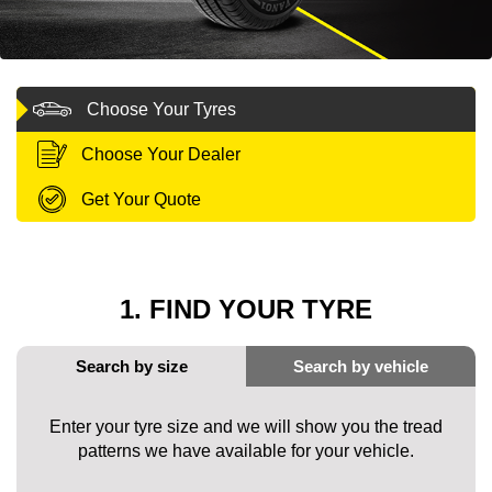
MY ACCOUNT
Choose Your Tyres
PROMOTIONS
Choose Your Dealer
Get Your Quote
1. FIND YOUR TYRE
Enter your tyre size and we will show you the tread
patterns we have available for your vehicle.