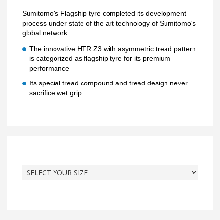
Sumitomo's Flagship tyre completed its development
process under state of the art technology of Sumitomo's
global network
The innovative HTR Z3 with asymmetric tread pattern
is categorized as flagship tyre for its premium
performance
Its special tread compound and tread design never
sacrifice wet grip