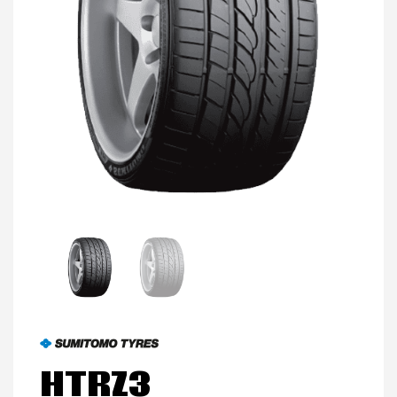
MY ACCOUNT
PROMOTIONS
HTRZ3