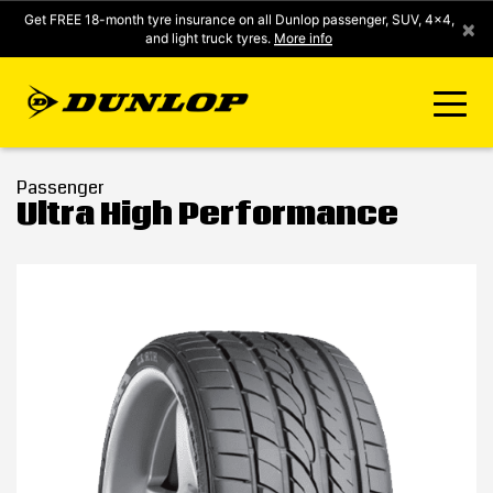
Get FREE 18-month tyre insurance on all Dunlop passenger, SUV, 4x4,
×
and light truck tyres.
More info
FIND A STORE
Passenger
Ultra High Performance
CLICK2FIT INSTANT PRICING
DUNLOP SURE
TYRE RANGE
CONTACT US