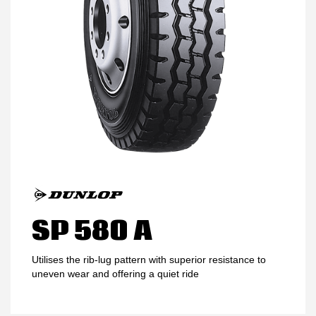
MY ACCOUNT
PROMOTIONS
SP 580 A
Utilises the rib-lug pattern with superior resistance to
uneven wear and offering a quiet ride