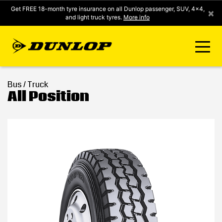
Get FREE 18-month tyre insurance on all Dunlop passenger, SUV, 4x4,
×
and light truck tyres.
More info
FIND A STORE
Bus / Truck
All Position
CLICK2FIT INSTANT PRICING
DUNLOP SURE
TYRE RANGE
CONTACT US