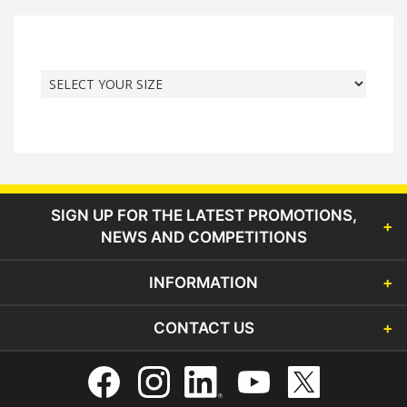
SIGN UP FOR THE LATEST PROMOTIONS,
NEWS AND COMPETITIONS
INFORMATION
CONTACT US