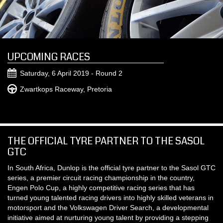
UPCOMING RACES
Saturday, 6 April 2019 - Round 2
Zwartkops Raceway, Pretoria
THE OFFICIAL TYRE PARTNER TO THE SASOL
GTC
In South Africa, Dunlop is the official tyre partner to the Sasol GTC
series, a premier circuit racing championship in the country,
Engen Polo Cup, a highly competitive racing series that has
turned young talented racing drivers into highly skilled veterans in
motorsport and the Volkswagen Driver Search, a developmental
initiative aimed at nurturing young talent by providing a stepping