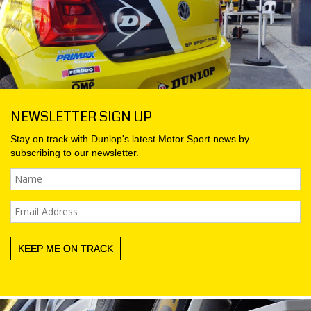
MY ACCOUNT
PROMOTIONS
NEWSLETTER SIGN UP
Stay on track with Dunlop's latest
Motor Sport
news by
subscribing to our newsletter.