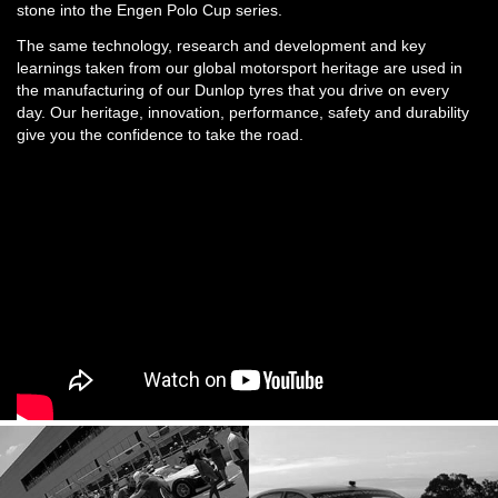
stone into the Engen Polo Cup series.
The same technology, research and development and key
learnings taken from our global motorsport heritage are used in
the manufacturing of our Dunlop tyres that you drive on every
day. Our heritage, innovation, performance, safety and durability
give you the confidence to take the road.