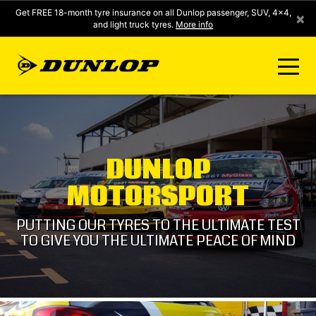
Get FREE 18-month tyre insurance on all Dunlop passenger, SUV, 4x4,
×
and light truck tyres.
More info
FIND A STORE
DUNLOP
CLICK2FIT INSTANT PRICING
MOTORSPORT
DUNLOP SURE
PUTTING OUR TYRES TO THE ULTIMATE TEST
TO GIVE YOU THE ULTIMATE PEACE OF MIND
TYRE RANGE
CONTACT US