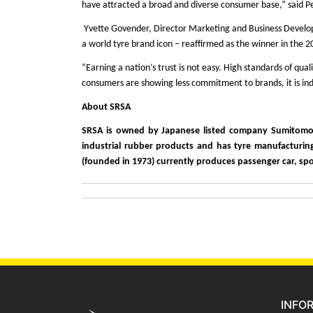
have attracted a broad and diverse consumer base,” said P
Yvette Govender, Director Marketing and Business Developm
a world tyre brand icon – reaffirmed as the winner in the 
“Earning a nation’s trust is not easy. High standards of qua
consumers are showing less commitment to brands, it is ind
About SRSA
SRSA is owned by Japanese listed company Sumitomo Ru
industrial rubber products and has tyre manufacturing 
(founded in 1973) currently produces passenger car, sport
INFO