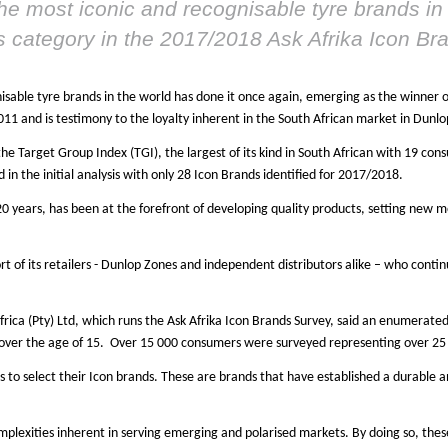
he most iconic and recognisable tyre brands in 
es category in the 2017/2018 Ask Afrika Icon B
isable tyre brands in the world has done it once again, emerging as the winner 
011 and is testimony to the loyalty inherent in the South African market in Dunlo
the Target Group Index (TGI), the largest of its kind in South African with 19 co
in the initial analysis with only 28 Icon Brands identified for 2017/2018.
0 years, has been at the forefront of developing quality products, setting new 
 of its retailers - Dunlop Zones and independent distributors alike – who continu
frica (Pty) Ltd, which runs the Ask Afrika Icon Brands Survey, said an enumerat
 over the age of 15. Over 15 000 consumers were surveyed representing over 25 
 to select their Icon brands. These are brands that have established a durable 
plexities inherent in serving emerging and polarised markets. By doing so, thes