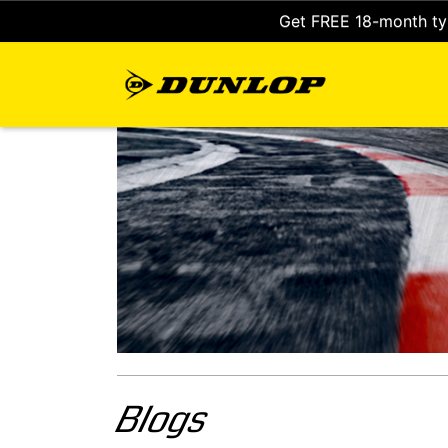
Get FREE 18-month tyr
Blogs