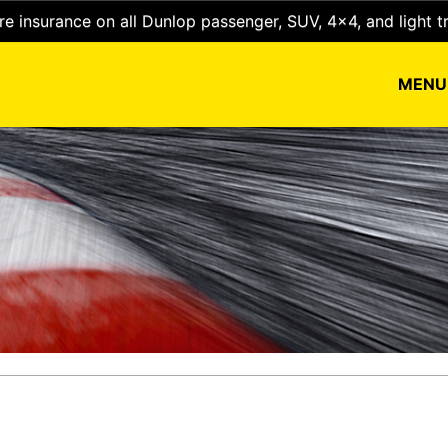
e insurance on all Dunlop passenger, SUV, 4x4, and light t
MEN