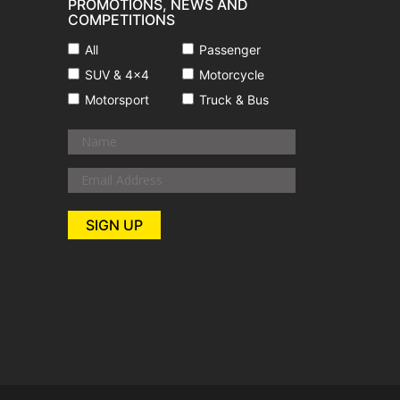
PROMOTIONS, NEWS AND
COMPETITIONS
All
Passenger
SUV & 4x4
Motorcycle
Motorsport
Truck & Bus