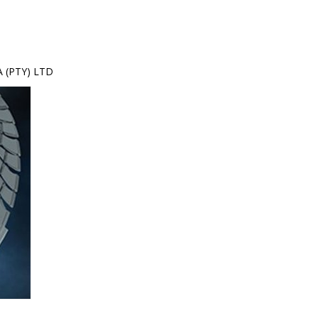
 (PTY) LTD