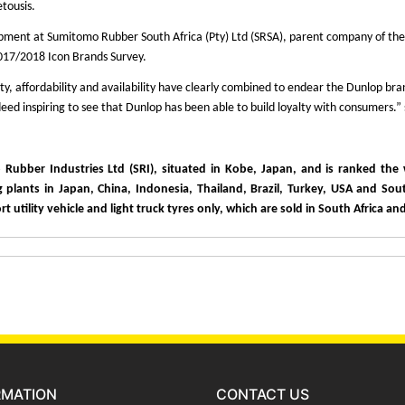
etousis.
ent at Sumitomo Rubber South Africa (Pty) Ltd (SRSA), parent company of the ico
2017/2018 Icon Brands Survey.
lity, affordability and availability have clearly combined to endear the Dunlop b
eed inspiring to see that Dunlop has been able to build loyalty with consumers.”
bber Industries Ltd (SRI), situated in Kobe, Japan, and is ranked the w
plants in Japan, China, Indonesia, Thailand, Brazil, Turkey, USA and Sout
 utility vehicle and light truck tyres only, which are sold in South Africa a
RMATION
CONTACT US