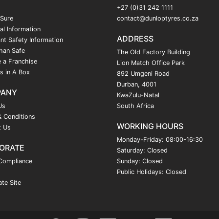
+27 (0)31 242 1111
 Sure
contact@dunloptyres.co.za
al Information
ADDRESS
nt Safety Information
han Safe
The Old Factory Building
 a Franchise
Lion Match Office Park
s in A Box
892 Umgeni Road
Durban, 4001
PANY
KwaZulu-Natal
Us
South Africa
 Conditions
WORKING HOURS
t Us
Monday-Friday: 08:00-16:30
ORATE
Saturday: Closed
Compliance
Sunday: Closed
Public Holidays: Closed
te Site