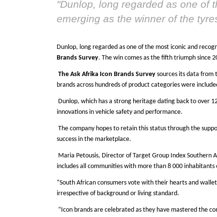
"
Dunlop, long regarded as one of t
emerging as the winner of the tyr
Dunlop, long regarded as one of the most iconic and recogn
Brands Survey
. The win comes as the fifth triumph since 2
The Ask Afrika Icon Brands Survey
sources its data from 
brands across hundreds of product categories were included 
Dunlop, which has a strong heritage dating back to over 12
innovations in vehicle safety and performance.
The company hopes to retain this status through the support
success in the marketplace.
Maria Petousis, Director of Target Group Index Southern A
includes all communities with more than 8 000 inhabitants
“South African consumers vote with their hearts and wallets
irrespective of background or living standard.
“Icon brands are celebrated as they have mastered the com