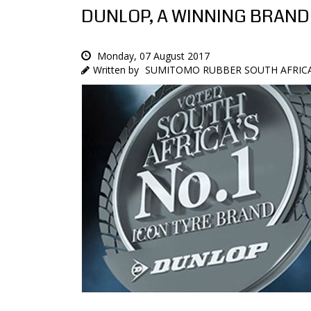
DUNLOP, A WINNING BRAND
Monday, 07 August 2017
SUMITOMO RUBBER SOUTH AFRICA