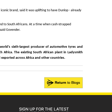
nic brand, said it was uplifting to have Dunlop - already
rand to South Africans. At a time when cash-strapped
 said Govender.
orld’s sixth-largest producer of automotive tyres and
h Africa. The existing South African plant in Ladysmith
nd exported across Africa and other countries.
Return
to Blogs
SIGN UP FOR THE LATEST