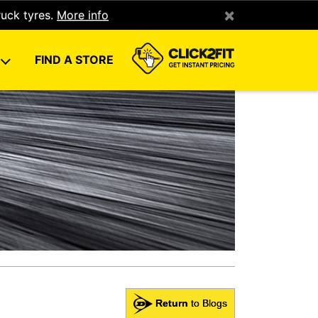
×
ruck tyres.
More info
U
FIND A STORE
Return
to Blogs