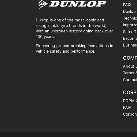
FAQ
Dunlop
Technic
Dunlop is one of the most iconic and
Importa
recognisable tyre brands in the world,
with an unbroken history going back over
Safer T
130 years.
Become
Busines
Pioneering ground breaking innovations in
vehicle safety and performance.
COM
About 
Terms &
Contac
CORP
POPIA 
PAIA
Corpora