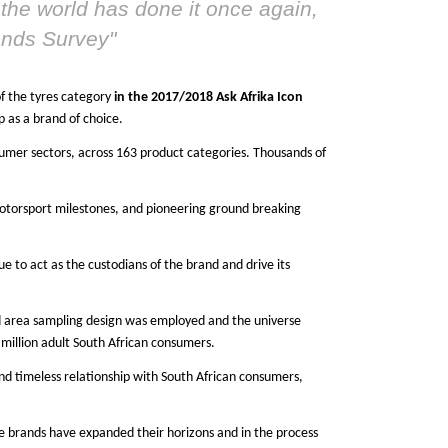
the world has done it once again,
rands Survey
"
of the tyres category
in the 2017/2018 Ask Afrika Icon
p as a brand of choice.
nsumer sectors, across 163 product categories. Thousands of
motorsport milestones, and pioneering ground breaking
e to act as the custodians of the brand and drive its
ed area sampling design was employed and the universe
million adult South African consumers.
and timeless relationship with South African consumers,
e brands have expanded their horizons and in the process