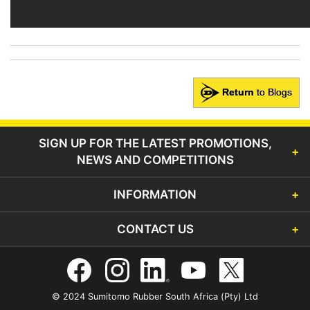
Return
to Blogs
SIGN UP FOR THE LATEST PROMOTIONS,
NEWS AND COMPETITIONS
INFORMATION
CONTACT US
© 2024 Sumitomo Rubber South Africa (Pty) Ltd