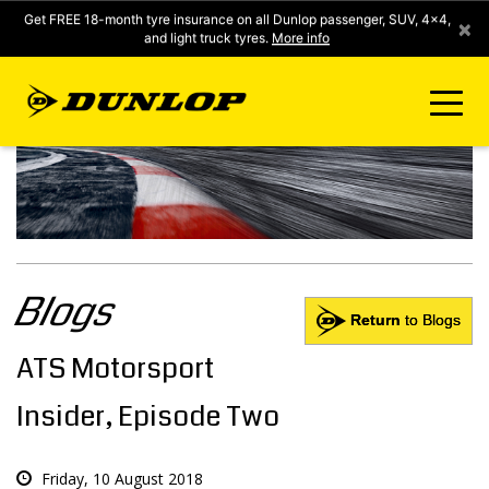
Get FREE 18-month tyre insurance on all Dunlop passenger, SUV, 4x4,
×
and light truck tyres.
More info
FIND A STORE
CLICK2FIT INSTANT PRICING
Blogs
DUNLOP SURE
Return
to Blogs
ATS Motorsport
TYRE RANGE
Insider, Episode Two
CONTACT US
Friday, 10 August 2018